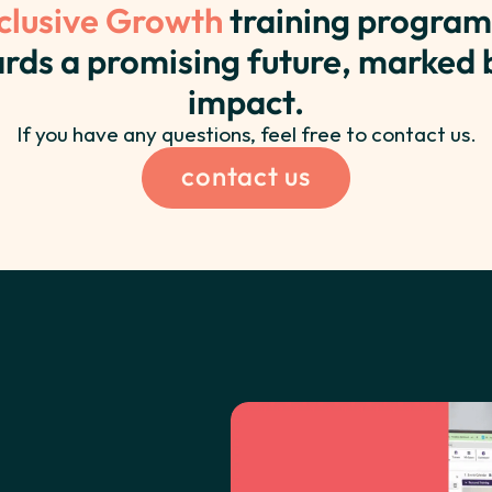
clusive Growth
training program
rds a promising future, marked
impact.
If you have any questions, feel free to contact us.
contact us