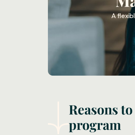
Ma
A flexi
Reasons to
program