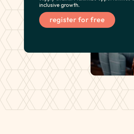
inclusive growth.
register for free