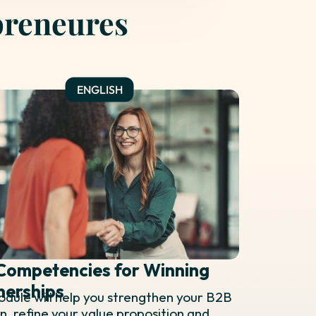
preneures
Competencies for Winning
nerships
odule will help you strengthen your B2B
on, refine your value proposition and