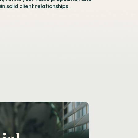
n solid client relationships.