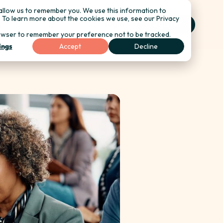
allow us to remember you. We use this information to
. To learn more about the cookies we use, see our Privacy
login
register
s
fr
r browser to remember your preference not to be tracked.
ings
Accept
Decline