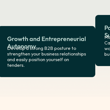
P
S
Mu
Growth and Entrepreneurial
Ca
Autonomy
Develop a strong B2B posture to
wo
strengthen your business relationships
bu
and easily position yourself on
tenders.