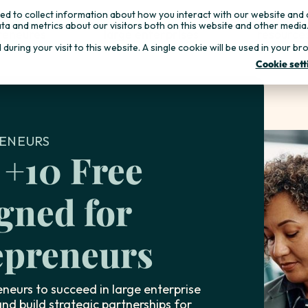
d to collect information about how you interact with our website and 
ta and metrics about our visitors both on this website and other media
reneures
large enterprises
resource
d during your visit to this website. A single cookie will be used in you
Cookie sett
ENEURS
 +10 Free
gned for
preneurs
neurs to succeed in large enterprise
nd build strategic partnerships for