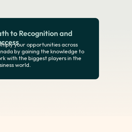
ath to Recognition and
uccess
ltiply your opportunities across
nada by gaining the knowledge to
rk with the biggest players in the
siness world.