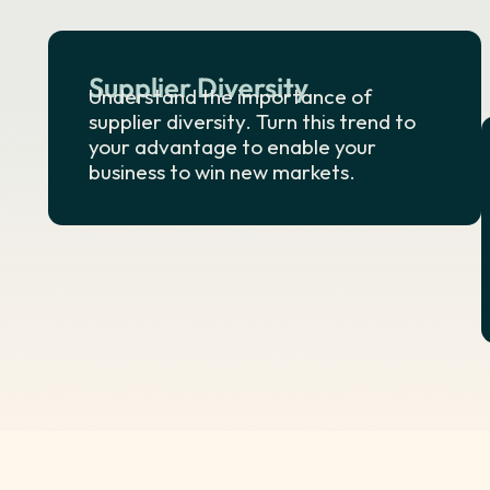
Supplier Diversity
Understand the importance of
supplier diversity. Turn this trend to
your advantage to enable your
business to win new markets.