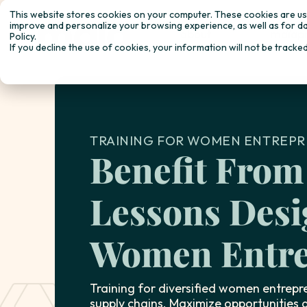
This website stores cookies on your computer. These cookies are use
improve and personalize your browsing experience, as well as for da
about
maïap
Policy.
If you decline the use of cookies, your information will not be tracke
TRAINING FOR WOMEN ENTREPR
Benefit From
Lessons Desi
Women Entre
Training for diversified women entrepre
supply chains. Maximize opportunities a