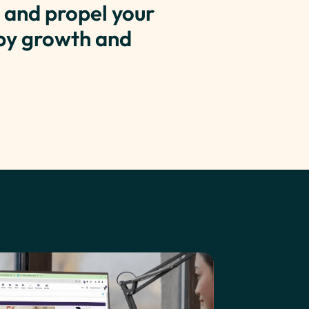
 and propel your
 by growth and