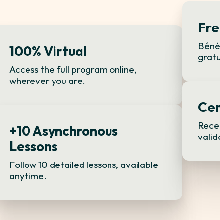
Fre
Bénéf
100% Virtual
gratu
Access the full program online,
wherever you are.
Cer
Recei
+10 Asynchronous
valid
Lessons
Follow 10 detailed lessons, available
anytime.