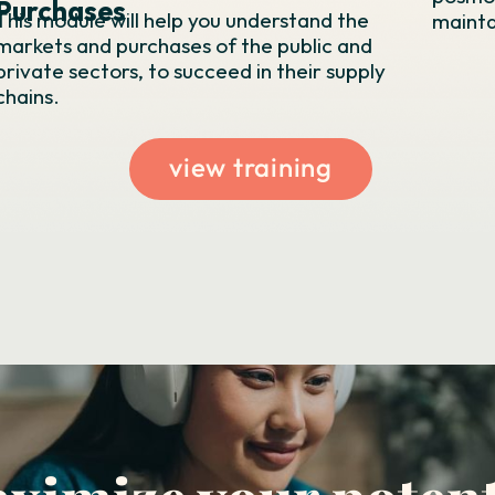
Purchases
This module will help you understand the
maintai
markets and purchases of the public and
private sectors, to succeed in their supply
chains.
view training