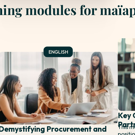
ning modules for maïa
Key 
Part
This m
Demystifying Procurement and
positi