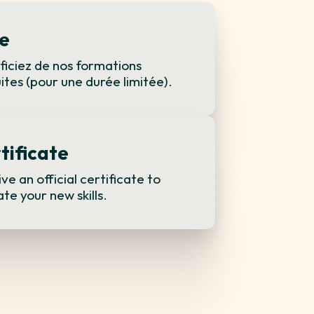
e
iciez de nos formations
ites (pour une durée limitée).
tificate
ve an official certificate to
ate your new skills.