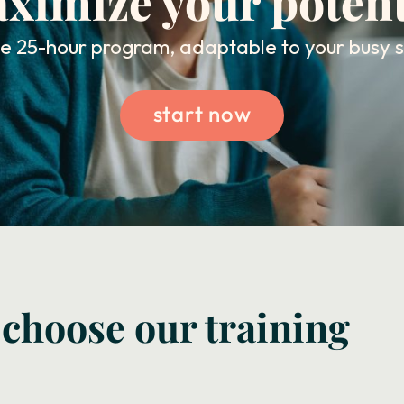
ximize your potent
ble 25-hour program, adaptable to your busy 
start now
 choose our training