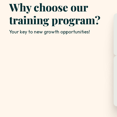
Why choose our
training program?
Your key to new growth opportunities!