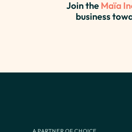
Join the
Maïa In
business towa
A PARTNER OF CHOICE