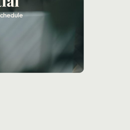
ial
schedule