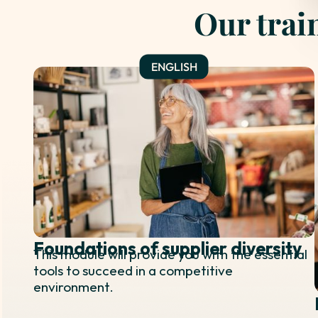
Our trai
Foundations of supplier diversity
This module will provide you with the essential
tools to succeed in a competitive
environment.